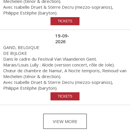
Mechelen (ténor & direction).
Avec Isabelle Druet & Sterre Decru (mezzo-sopranos),
Philippe Estèphe (baryton).
19-09-
2026
GAND, BELGIQUE
DE BIJLOKE
Dans le cadre du Festival Van Vlaanderen Gent.
Marais/Louis Lully : Alcide (version concert, rôle de Iole).
Chœur de chambre de Namur, A Nocte temporis, Reinoud van
Mechelen (ténor & direction).
Avec Isabelle Druet & Sterre Decru (mezzo-sopranos),
Philippe Estèphe (baryton).
VIEW MORE