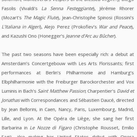
Fasolis (Vivaldi’s
La Senna Festeggiante
), Jérémie Rhorer
(Mozart’s
The Magic Flute
), Jean-Christophe Spinosi (Rossini’s
L’Italiana in Algeri
), Alejo Perez (Prokofiev’s
War and Peace
),
and Kazushi Ono (Honegger’s
Jeanne d'Arc au Bûcher
).
The past two seasons have been especially rich: a debut at
Amsterdam’s Concertgebouw with Les Arts Florissants; first
performances at Berlin’s Philharmonie and Hamburg’s
Elbphilharmonie with the Freiburger Barockorchester and Vox
Luminis in Bach’s
Saint Matthew Passion
; Charpentier’s
David et
Jonathas
with Correspondances and Sébastien Daucé, directed
by Jean Bellorini, in Caen, Nancy, Paris, Luxembourg, Madrid,
Lille, and Lyon. At the Opéra de Liège, she sang her first
Barbarina in
Le Nozze di Figaro
(Christophe Rousset, Emilio
Sagi), also making her United States debut with Opera