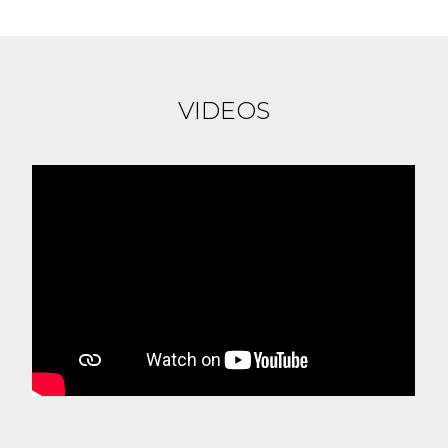
VIDEOS