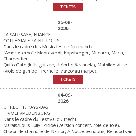
25-08-
2026
LA SAUSSAYE, FRANCE
COLLÉGIALE SAINT-LOUIS
Dans le cadre des Musicales de Normandie.
"Amor eterno" : Monteverdi, Kapsberger, Mudarra, Marin,
Charpentier...
Quito Gato (luth, guitare, théorbe & vihuela), Mathilde Vialle
(viole de gambe), Pernelle Marzorati (harpe).
04-09-
2026
UTRECHT, PAYS-BAS
TIVOLI VREDENBURG
Dans le cadre du Festival d'Utrecht.
Marais/Louis Lully : Alcide (version concert, rôle de Iole).
Chœur de chambre de Namur, A Nocte temporis, Reinoud van