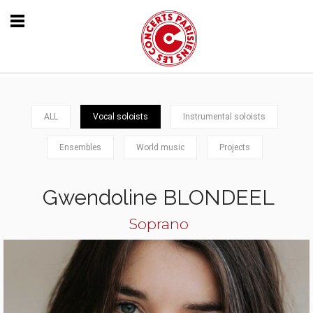
ALL
Vocal soloists
Instrumental soloists
Ensembles
World music
Projects
Gwendoline BLONDEEL
Soprano