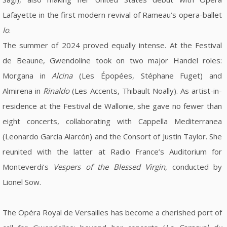
Lafayette in the first modern revival of Rameau’s opera-ballet
Io
.
The summer of 2024 proved equally intense. At the Festival
de Beaune, Gwendoline took on two major Handel roles:
Morgana in
Alcina
(Les Épopées, Stéphane Fuget) and
Almirena in
Rinaldo
(Les Accents, Thibault Noally). As artist-in-
residence at the Festival de Wallonie, she gave no fewer than
eight concerts, collaborating with Cappella Mediterranea
(Leonardo García Alarcón) and the Consort of Justin Taylor. She
reunited with the latter at Radio France’s Auditorium for
Monteverdi’s
Vespers of the Blessed Virgin
, conducted by
Lionel Sow.
The Opéra Royal de Versailles has become a cherished port of