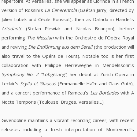
repertoire. At Versailles, she will appear as Clorinda in a French
version of Rossini’s
La Cenerentola
(Gaétan Jarry, directed by
Julien Lubek and Cécile Roussat), then as Dalinda in Handel’s
Ariodante
(Stefan Plewiak and Nicolas Briançon), before
performing
The Messiah
with the Orchestre de l’Opéra Royal
and reviving
Die Entführung aus dem Serail
(the production will
also travel to the Opéra de Tours). Notable too is her first
collaboration with Philippe Herreweghe in Mendelssohn’s
Symphony No. 2 “Lobgesang”
, her debut at Zurich Opera in
Leclair’s
Scylla et Glaucus
(Emmanuelle Haïm and Claus Guth),
and a concert performance of Rameau’s
Les Boréades
with A
Nocte Temporis (Toulouse, Bruges, Versailles…).
Gwendoline maintains a vibrant recording career, with recent
releases including a fresh interpretation of Monteverdi’s