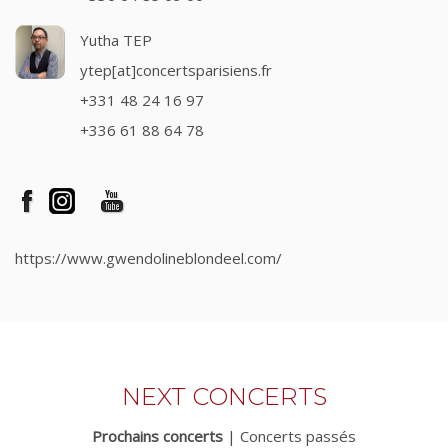
Yutha TEP
ytep[at]concertsparisiens.fr
+331 48 24 16 97
+336 61 88 64 78
https://www.gwendolineblondeel.com/
NEXT CONCERTS
Prochains concerts
|
Concerts passés