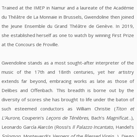
Trained at the IMEP in Namur and a laureate of the Académie
du Théâtre de La Monnaie in Brussels, Gwendoline then joined
the Jeune Ensemble du Grand Théâtre de Genève. In 2019,
she established herself as one to watch by winning First Prize
at the Concours de Froville.
Gwendoline stands as a most sought-after interpreter of the
music of the 17th and 18nth centuries, yet her artistry
extends far beyond, embracing works as late as those of
Delibes and Offenbach. This breadth is borne out by the
diversity of scores she has brought to life under the baton of
such esteemed conductors as William Christie (
Titon et
L’Aurore
, Couperin’s
Leçons de Ténèbres
, Bach’s
Magnificat
…),
Leonardo García Alarcón (Rossi’s
Il Palazzo Incantato
, Handel’s
Solomon
, Monteverdi’s
Vespers of the Blessed Virgin
…), Diego