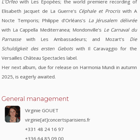
L’Orfeo
with Les Épopées; the world premiere recording of
Elisabeth Jacquet de La Guerre’s
Céphale et Procris
with A
Nocte Temporis; Philippe d’Orléans’s
La Jérusalem délivrée
with La Cappella Mediterranea; Mondonville’s
Le Carnaval du
Parnasse
with Les Ambassadeurs; and Mozart’s
Die
Schuldigkeit des ersten Gebots
with Il Caravaggio for the
Versailles Château Spectacles label.
Her next album, due for release on Harmonia Mundi in autumn
2025, is eagerly awaited.
General management
Virginie GOUET
virginie[at]concertsparisiens.fr
+331 48 24 16 97
+336 64 85 09 00