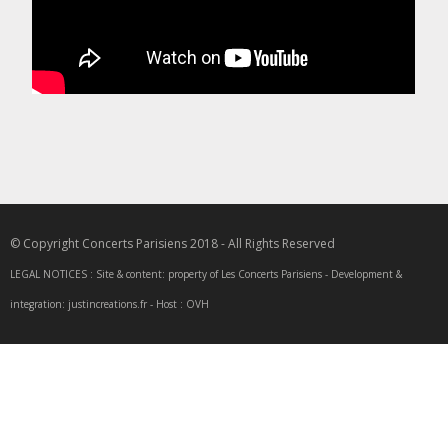
© Copyright Concerts Parisiens 2018 - All Rights Reserved
LEGAL NOTICES : Site & content: property of Les Concerts Parisiens - Development &
integration: justincreations.fr - Host : OVH