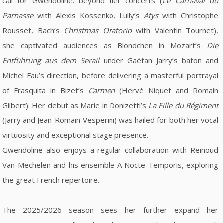
call for Gwendoline: beyond her concerts (
Le Carnaval du
Parnasse
with Alexis Kossenko, Lully’s
Atys
with Christophe
Rousset, Bach’s
Christmas Oratorio
with Valentin Tournet),
she captivated audiences as Blondchen in Mozart’s
Die
Entführung aus dem Serail
under Gaétan Jarry’s baton and
Michel Fau’s direction, before delivering a masterful portrayal
of Frasquita in Bizet’s
Carmen
(Hervé Niquet and Romain
Gilbert). Her debut as Marie in Donizetti’s
La Fille du Régiment
(Jarry and Jean-Romain Vesperini) was hailed for both her vocal
virtuosity and exceptional stage presence.
Gwendoline also enjoys a regular collaboration with Reinoud
Van Mechelen and his ensemble A Nocte Temporis, exploring
the great French repertoire.
The 2025/2026 season sees her further expand her