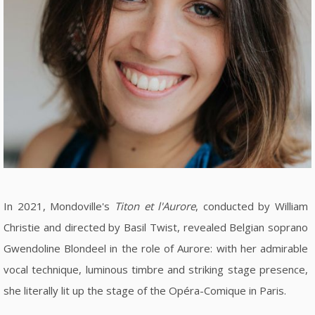
In 2021, Mondoville's
Titon et l'Aurore
, conducted by William
Christie and directed by Basil Twist, revealed Belgian soprano
Gwendoline Blondeel in the role of Aurore: with her admirable
vocal technique, luminous timbre and striking stage presence,
she literally lit up the stage of the Opéra-Comique in Paris.