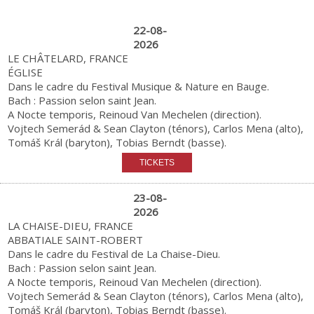
22-08-
2026
LE CHÂTELARD, FRANCE
ÉGLISE
Dans le cadre du Festival Musique & Nature en Bauge.
Bach : Passion selon saint Jean.
A Nocte temporis, Reinoud Van Mechelen (direction).
Vojtech Semerád & Sean Clayton (ténors), Carlos Mena (alto),
Tomáš Král (baryton), Tobias Berndt (basse).
23-08-
2026
LA CHAISE-DIEU, FRANCE
ABBATIALE SAINT-ROBERT
Dans le cadre du Festival de La Chaise-Dieu.
Bach : Passion selon saint Jean.
A Nocte temporis, Reinoud Van Mechelen (direction).
Vojtech Semerád & Sean Clayton (ténors), Carlos Mena (alto),
Tomáš Král (baryton), Tobias Berndt (basse).