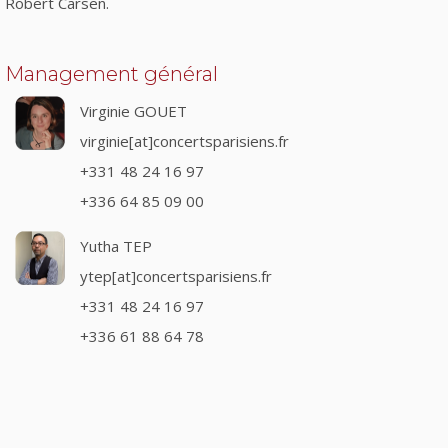
Robert Carsen.
Management général
Virginie GOUET
virginie[at]concertsparisiens.fr
+331 48 24 16 97
+336 64 85 09 00
Yutha TEP
ytep[at]concertsparisiens.fr
+331 48 24 16 97
+336 61 88 64 78