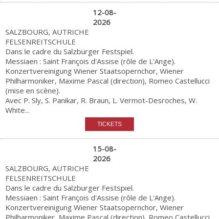
12-08-
2026
SALZBOURG, AUTRICHE
FELSENREITSCHULE
Dans le cadre du Salzburger Festspiel.
Messiaen : Saint François d'Assise (rôle de L'Ange).
Konzertvereinigung Wiener Staatsopernchor, Wiener
Philharmoniker, Maxime Pascal (direction), Romeo Castellucci
(mise en scène).
Avec P. Sly, S. Panikar, R. Braun, L. Vermot-Desroches, W.
White...
15-08-
2026
SALZBOURG, AUTRICHE
FELSENREITSCHULE
Dans le cadre du Salzburger Festspiel.
Messiaen : Saint François d'Assise (rôle de L'Ange).
Konzertvereinigung Wiener Staatsopernchor, Wiener
Philharmoniker, Maxime Pascal (direction), Romeo Castellucci