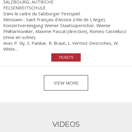
SALZBOURG, AUTRICHE
FELSENREITSCHULE
Dans le cadre du Salzburger Festspiel.
Messiaen : Saint François d'Assise (rôle de L'Ange).
Konzertvereinigung Wiener Staatsopernchor, Wiener
Philharmoniker, Maxime Pascal (direction), Romeo Castellucci
(mise en scène).
Avec P. Sly, S. Panikar, R. Braun, L. Vermot-Desroches, W.
White...
VIEW MORE
VIDEOS