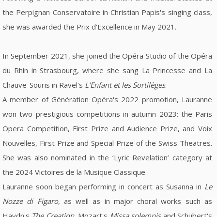
the Perpignan Conservatoire in Christian Papis's singing class,
she was awarded the Prix d'Excellence in May 2021.
In September 2021, she joined the Opéra Studio of the Opéra
du Rhin in Strasbourg, where she sang La Princesse and La
Chauve-Souris in Ravel's
L'Enfant et les Sortilèges
.
A member of Génération Opéra's 2022 promotion, Lauranne
won two prestigious competitions in autumn 2023: the Paris
Opera Competition, First Prize and Audience Prize, and Voix
Nouvelles, First Prize and Special Prize of the Swiss Theatres.
She was also nominated in the ‘Lyric Revelation’ category at
the 2024 Victoires de la Musique Classique.
Lauranne soon began performing in concert as Susanna in
Le
Nozze di Figaro
, as well as in major choral works such as
Haydn's
The Creation
, Mozart's
Missa solemnis
and Schubert's