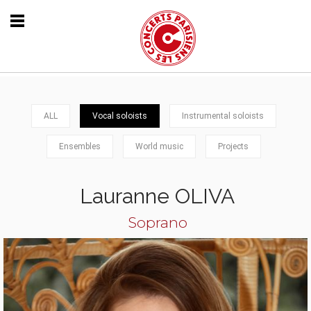
ALL
Vocal soloists
Instrumental soloists
Ensembles
World music
Projects
Lauranne OLIVA
Soprano