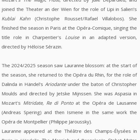
joined the Theater an der Wien for the role of Lipi in Salieri's
Kublai Kahn
(Christophe Rousset/Rafael Villalobos). She
finished the season in Paris at the Opéra-Comique, singing the
title role in Charpentier's
Louise
in an adapted version,
directed by Héloïse Sérazin.
The 2024/2025 season saw Lauranne blossom: at the start of
the season, she returned to the Opéra du Rhin, for the role of
Dalinda in Händel's
Ariodante
under the baton of Christopher
Moulds and directed by Jetske Mijnssen. She was Aspasia in
Mozart's
Mitridate, Re di Ponto
at the Opéra de Lausanne
(Andreas Spering) and then Ismene in the same work the
Opéra de Montpellier (Philippe Jaroussky).
Lauranne appeared at the Théâtre des Champs-Élysées in