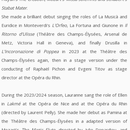
Stabat Mater
.
She made a brilliant debut singing the roles of La Musicà and
Euridice in Monteverdi's
L'Orfeo
, La Fortuna and Giunone in
Il
Ritorno d’Ulisse
(Théâtre des Champs-Élysées, Arsenal de
Metz, Victoria Hall in Geneva), and finally Drusilla in
L’Incoronazione di Poppea
in 2023 at the Théâtre des
Champs-Élysées again, then in a stage version under the
conducting of Raphaël Pichon and Evgeni Titov as stage
director at the Opéra du Rhin.
During the 2023/2024 season, Lauranne sang the role of Ellen
in
Lakmé
at the Opéra de Nice and at the Opéra du Rhin
(directed by Laurent Pelly). She made her debut as Pamina at
the Théâtre des Champs-Élysées in a adapted version of
Mozart's
The Magic Flute
, directed by Julie Depardieu, and