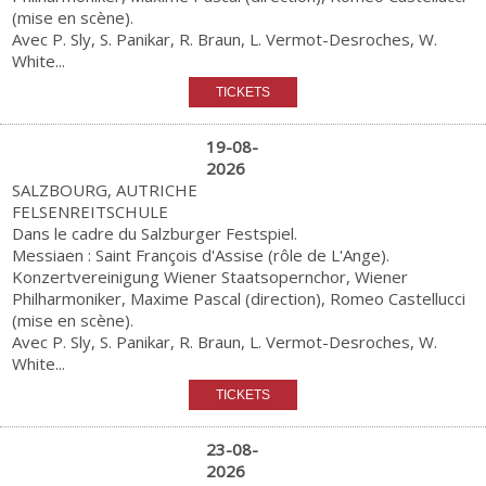
(mise en scène).
Avec P. Sly, S. Panikar, R. Braun, L. Vermot-Desroches, W.
White...
19-08-
2026
SALZBOURG, AUTRICHE
FELSENREITSCHULE
Dans le cadre du Salzburger Festspiel.
Messiaen : Saint François d'Assise (rôle de L'Ange).
Konzertvereinigung Wiener Staatsopernchor, Wiener
Philharmoniker, Maxime Pascal (direction), Romeo Castellucci
(mise en scène).
Avec P. Sly, S. Panikar, R. Braun, L. Vermot-Desroches, W.
White...
23-08-
2026