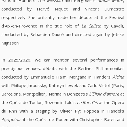
Paris in Händel's
The Messiah
and Pergolesi's
Stabat Mater
,
conducted by Hervé Niquet and Vincent Dumestre
respectively. She brilliantly made her débuts at the Festival
d’Aix-en-Provence in the title role of
La Calisto
by Cavalli,
conducted by Sebastien Daucé and directed again by Jetske
Mijnssen.
In 2025/2026, we can mention several performances in
prestigious venues: débuts with the Berliner Philharmoniker
conducted by Emmanuelle Haïm; Morgana in Händel’s
Alcina
with Philippe Jaroussky, Kathryn Lewek and Carlo Vistoli (Paris,
Barcelona, Montpellier); Norina in Donizetti’s
L’Elisir d’amore
at
the Opéra de Toulon; Rozenn in Lalo’s
Le Roi d’Ys
at the Opéra
du Rhin with a staging by Olivier Py; Poppea in Händel’s
Agrippina
at the Opéra de Rouen with Christopher Bates and