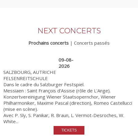
NEXT CONCERTS
Prochains concerts
|
Concerts passés
09-08-
2026
SALZBOURG, AUTRICHE
FELSENREITSCHULE
Dans le cadre du Salzburger Festspiel.
Messiaen : Saint François d'Assise (rôle de L'Ange).
Konzertvereinigung Wiener Staatsopernchor, Wiener
Philharmoniker, Maxime Pascal (direction), Romeo Castellucci
(mise en scène).
Avec P. Sly, S. Panikar, R. Braun, L. Vermot-Desroches, W.
White...