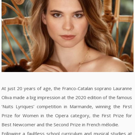
At just 20 years of age, the Franco-Catalan soprano Lauranne
Oliva made a big impression at the 2020 edition of the famous
‘Nuits Lyriques’ competition in Marmande, winning the First
Prize for Women in the Opera category, the First Prize for
Best Newcomer and the Second Prize in French mélodie.
Following a faultless school curriculum and musical studies at