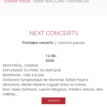
Soliste vocal :
Rose NAGGAR-TREMBLAY
NEXT CONCERTS
Prochains concerts
|
Concerts passés
12-08-
2026
MONTRÉAL, CANADA
ESPLANADE DU PARC OLYMPIQUE
Beethoven : Ode à la Joie.
Orchestre Symphonique de Montréal, Rafael Payera
(direction), Michel-Maxime Legault (mise en scène).
Avec Diane Dufresne, Lauren Margison, Frédéric Antoun, Alex
Halliday...