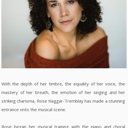
With the depth of her timbre, the equality of her voice, the
mastery of her breath, the emotion of her singing and her
striking charisma, Rose Naggar-Tremblay has made a stunning
entrance onto the musical scene.
Rose began her musical training with the piano and choral