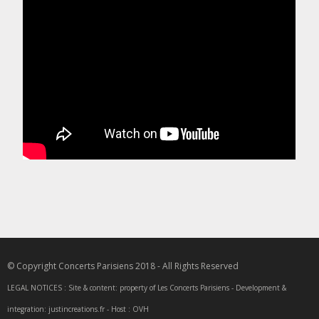
© Copyright Concerts Parisiens 2018 - All Rights Reserved
LEGAL NOTICES : Site & content: property of Les Concerts Parisiens - Development &
integration: justincreations.fr - Host : OVH