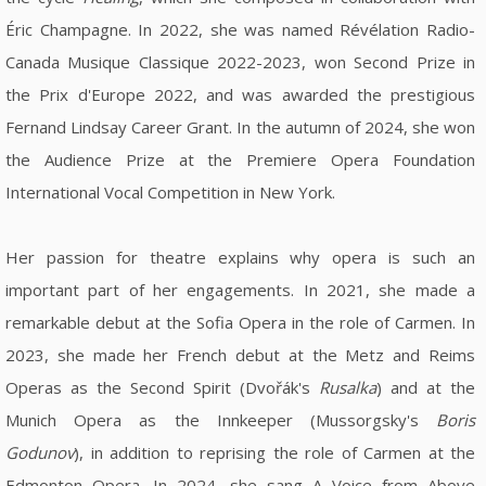
Éric Champagne. In 2022, she was named Révélation Radio-
Canada Musique Classique 2022-2023, won Second Prize in
the Prix d'Europe 2022, and was awarded the prestigious
Fernand Lindsay Career Grant. In the autumn of 2024, she won
the Audience Prize at the Premiere Opera Foundation
International Vocal Competition in New York.
Her passion for theatre explains why opera is such an
important part of her engagements. In 2021, she made a
remarkable debut at the Sofia Opera in the role of Carmen. In
2023, she made her French debut at the Metz and Reims
Operas as the Second Spirit (Dvořák's
Rusalka
) and at the
Munich Opera as the Innkeeper (Mussorgsky's
Boris
Godunov
), in addition to reprising the role of Carmen at the
Edmonton Opera. In 2024, she sang A Voice from Above