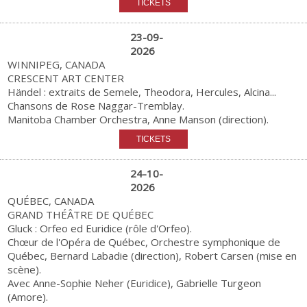
23-09-
2026
WINNIPEG, CANADA
CRESCENT ART CENTER
Händel : extraits de Semele, Theodora, Hercules, Alcina...
Chansons de Rose Naggar-Tremblay.
Manitoba Chamber Orchestra, Anne Manson (direction).
24-10-
2026
QUÉBEC, CANADA
GRAND THÉÂTRE DE QUÉBEC
Gluck : Orfeo ed Euridice (rôle d'Orfeo).
Chœur de l'Opéra de Québec, Orchestre symphonique de
Québec, Bernard Labadie (direction), Robert Carsen (mise en
scène).
Avec Anne-Sophie Neher (Euridice), Gabrielle Turgeon
(Amore).