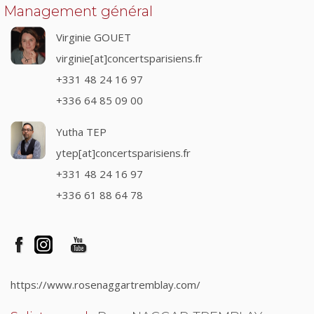
Management général
Virginie GOUET
virginie[at]concertsparisiens.fr
+331 48 24 16 97
+336 64 85 09 00
Yutha TEP
ytep[at]concertsparisiens.fr
+331 48 24 16 97
+336 61 88 64 78
https://www.rosenaggartremblay.com/