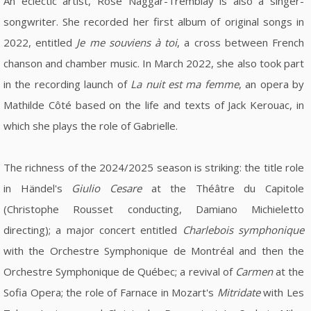
An eclectic artist, Rose Naggar-Tremblay is also a singer-
songwriter. She recorded her first album of original songs in
2022, entitled
Je me souviens à toi
, a cross between French
chanson and chamber music. In March 2022, she also took part
in the recording launch of
La nuit est ma femme
, an opera by
Mathilde Côté based on the life and texts of Jack Kerouac, in
which she plays the role of Gabrielle.
The richness of the 2024/2025 season is striking: the title role
in Händel's
Giulio Cesare
at the Théâtre du Capitole
(Christophe Rousset conducting, Damiano Michieletto
directing); a major concert entitled
Charlebois symphonique
with the Orchestre Symphonique de Montréal and then the
Orchestre Symphonique de Québec; a revival of
Carmen
at the
Sofia Opera; the role of Farnace in Mozart's
Mitridate
with Les