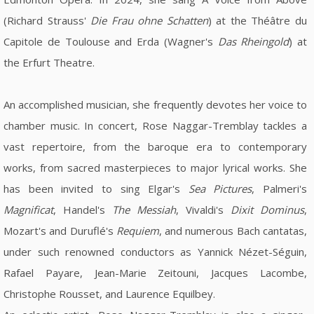
(Richard Strauss'
Die Frau ohne Schatten
) at the Théâtre du
Capitole de Toulouse and Erda (Wagner's
Das Rheingold
) at
the Erfurt Theatre.
An accomplished musician, she frequently devotes her voice to
chamber music. In concert, Rose Naggar-Tremblay tackles a
vast repertoire, from the baroque era to contemporary
works, from sacred masterpieces to major lyrical works. She
has been invited to sing Elgar's
Sea Pictures
, Palmeri's
Magnificat
, Handel's
The Messiah
, Vivaldi's
Dixit Dominus
,
Mozart's and Duruflé's
Requiem
, and numerous Bach cantatas,
under such renowned conductors as Yannick Nézet-Séguin,
Rafael Payare, Jean-Marie Zeitouni, Jacques Lacombe,
Christophe Rousset, and Laurence Equilbey.