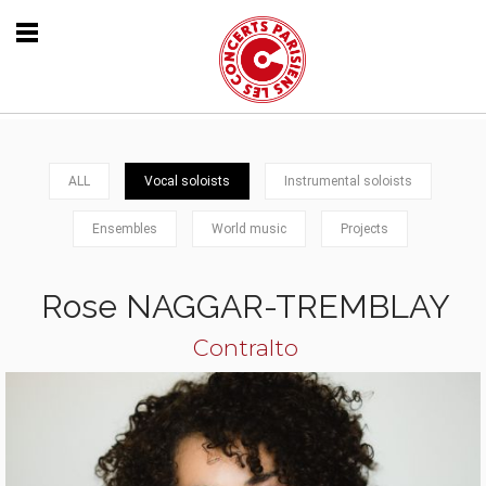
ALL
Vocal soloists
Instrumental soloists
Ensembles
World music
Projects
Rose NAGGAR-TREMBLAY
Contralto