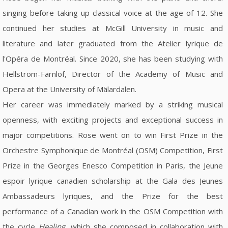
singing before taking up classical voice at the age of 12. She
continued her studies at McGill University in music and
literature and later graduated from the Atelier lyrique de
l'Opéra de Montréal. Since 2020, she has been studying with
Hellström-Färnlöf, Director of the Academy of Music and
Opera at the University of Mälardalen.
Her career was immediately marked by a striking musical
openness, with exciting projects and exceptional success in
major competitions. Rose went on to win First Prize in the
Orchestre Symphonique de Montréal (OSM) Competition, First
Prize in the Georges Enesco Competition in Paris, the Jeune
espoir lyrique canadien scholarship at the Gala des Jeunes
Ambassadeurs lyriques, and the Prize for the best
performance of a Canadian work in the OSM Competition with
the cycle
Healing
, which she composed in collaboration with