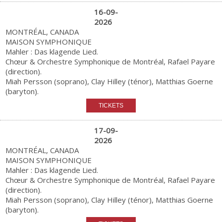
16-09-
2026
MONTRÉAL, CANADA
MAISON SYMPHONIQUE
Mahler : Das klagende Lied.
Chœur & Orchestre Symphonique de Montréal, Rafael Payare
(direction).
Miah Persson (soprano), Clay Hilley (ténor), Matthias Goerne
(baryton).
17-09-
2026
MONTRÉAL, CANADA
MAISON SYMPHONIQUE
Mahler : Das klagende Lied.
Chœur & Orchestre Symphonique de Montréal, Rafael Payare
(direction).
Miah Persson (soprano), Clay Hilley (ténor), Matthias Goerne
(baryton).