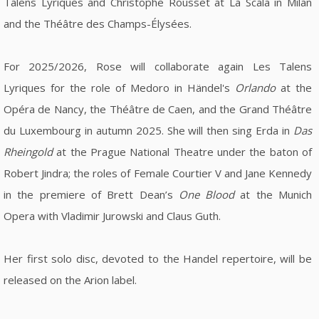
Talens Lyriques and Christophe Rousset at La Scala in Milan
and the Théâtre des Champs-Élysées.
For 2025/2026, Rose will collaborate again Les Talens
Lyriques for the role of Medoro in Händel's
Orlando
at the
Opéra de Nancy, the Théâtre de Caen, and the Grand Théâtre
du Luxembourg in autumn 2025. She will then sing Erda in
Das
Rheingold
at the Prague National Theatre under the baton of
Robert Jindra; the roles of Female Courtier V and Jane Kennedy
in the premiere of Brett Dean’s
One Blood
at the Munich
Opera with Vladimir Jurowski and Claus Guth.
Her first solo disc, devoted to the Handel repertoire, will be
released on the Arion label.