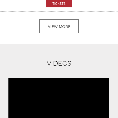
VIEW MORE
VIDEOS