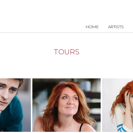
HOME
ARTISTS
TOURS
NFO
MORE INFO
MOR