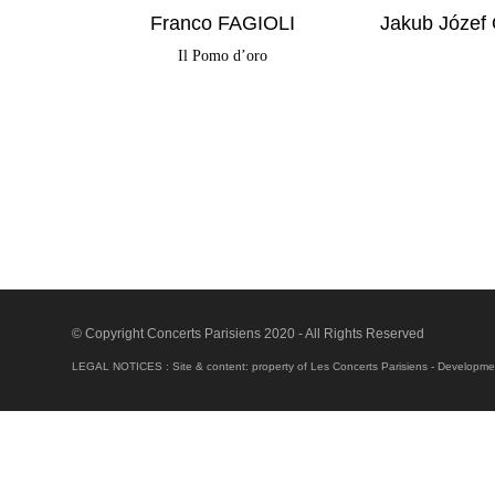
Franco FAGIOLI
Jakub Józef
Il Pomo d’oro
© Copyright Concerts Parisiens 2020 - All Rights Reserved
LEGAL NOTICES : Site & content: property of Les Concerts Parisiens - Development 