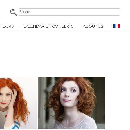
TOURS
CALENDAR OF CONCERTS
ABOUT US
E INFO
MORE INFO