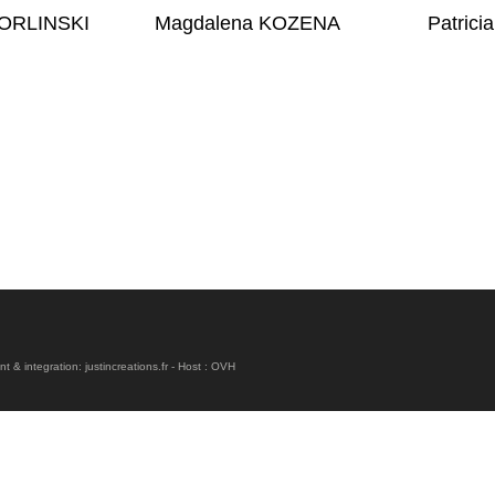
 ORLINSKI
Magdalena KOZENA
Patric
& integration: justincreations.fr - Host : OVH