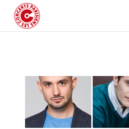
MORE INFO
MORE I