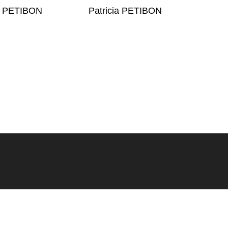
ia PETIBON
Patricia PETIBON