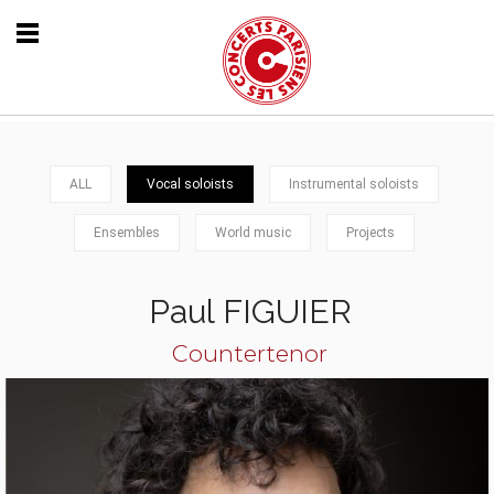
ALL
Vocal soloists
Instrumental soloists
Ensembles
World music
Projects
Paul FIGUIER
Countertenor