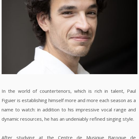
In the world of countertenors, which is rich in talent, Paul
Figuier is establishing himself more and more each season as a
name to watch: in addition to his impressive vocal range and
dynamic resources, he has an undeniably refined singing style.
After studying at the Centre de Musique Baroque de