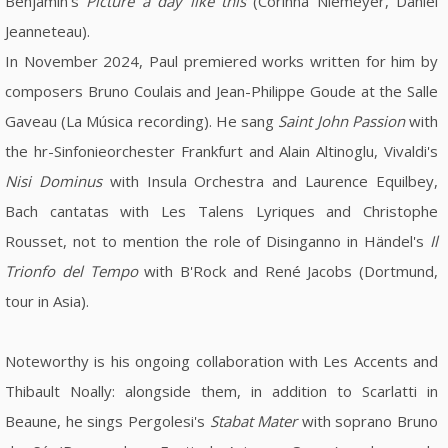
Benjamin's
Picture a day like this
(Corinna Niemeyer, Daniel
Jeanneteau).
In November 2024, Paul premiered works written for him by
composers Bruno Coulais and Jean-Philippe Goude at the Salle
Gaveau (La Música recording). He sang
Saint John Passion
with
the hr-Sinfonieorchester Frankfurt and Alain Altinoglu, Vivaldi's
Nisi Dominus
with Insula Orchestra and Laurence Equilbey,
Bach cantatas with Les Talens Lyriques and Christophe
Rousset, not to mention the role of Disinganno in Händel's
Il
Trionfo del Tempo
with B'Rock and René Jacobs (Dortmund,
tour in Asia).
Noteworthy is his ongoing collaboration with Les Accents and
Thibault Noally: alongside them, in addition to Scarlatti in
Beaune, he sings Pergolesi's
Stabat Mater
with soprano Bruno