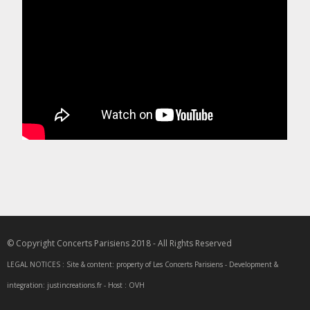
© Copyright Concerts Parisiens 2018 - All Rights Reserved
LEGAL NOTICES : Site & content: property of Les Concerts Parisiens - Development &
integration: justincreations.fr - Host : OVH