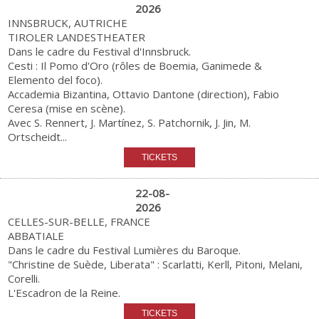
2026
INNSBRUCK, AUTRICHE
TIROLER LANDESTHEATER
Dans le cadre du Festival d'Innsbruck.
Cesti : Il Pomo d'Oro (rôles de Boemia, Ganimede &
Elemento del foco).
Accademia Bizantina, Ottavio Dantone (direction), Fabio
Ceresa (mise en scène).
Avec S. Rennert, J. Martínez, S. Patchornik, J. Jin, M.
Ortscheidt...
22-08-
2026
CELLES-SUR-BELLE, FRANCE
ABBATIALE
Dans le cadre du Festival Lumières du Baroque.
"Christine de Suède, Liberata" : Scarlatti, Kerll, Pitoni, Melani,
Corelli.
L'Escadron de la Reine.