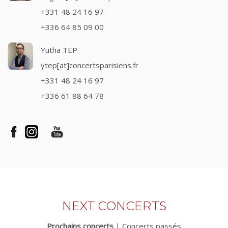
+331 48 24 16 97
+336 64 85 09 00
Yutha TEP
ytep[at]concertsparisiens.fr
+331 48 24 16 97
+336 61 88 64 78
NEXT CONCERTS
Prochains concerts
|
Concerts passés