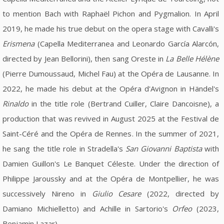
to mention Bach with Raphaël Pichon and Pygmalion. In April
2019, he made his true debut on the opera stage with Cavalli's
Erismena
(Capella Mediterranea and Leonardo García Alarcón,
directed by Jean Bellorini), then sang Oreste in
La Belle Hélène
(Pierre Dumoussaud, Michel Fau) at the Opéra de Lausanne. In
2022, he made his debut at the Opéra d'Avignon in Händel's
Rinaldo
in the title role (Bertrand Cuiller, Claire Dancoisne), a
production that was revived in August 2025 at the Festival de
Saint-Céré and the Opéra de Rennes. In the summer of 2021,
he sang the title role in Stradella's
San Giovanni Baptista
with
Damien Guillon's Le Banquet Céleste. Under the direction of
Philippe Jaroussky and at the Opéra de Montpellier, he was
successively Nireno in
Giulio Cesare
(2022, directed by
Damiano Michielletto) and Achille in Sartorio's
Orfeo
(2023,
Benjamin Lazar).