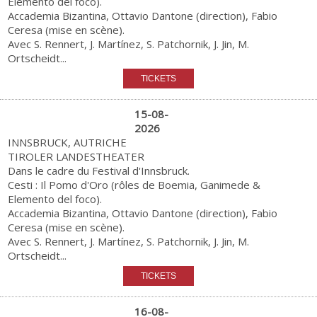
Elemento del foco).
Accademia Bizantina, Ottavio Dantone (direction), Fabio
Ceresa (mise en scène).
Avec S. Rennert, J. Martínez, S. Patchornik, J. Jin, M.
Ortscheidt...
15-08-
2026
INNSBRUCK, AUTRICHE
TIROLER LANDESTHEATER
Dans le cadre du Festival d'Innsbruck.
Cesti : Il Pomo d'Oro (rôles de Boemia, Ganimede &
Elemento del foco).
Accademia Bizantina, Ottavio Dantone (direction), Fabio
Ceresa (mise en scène).
Avec S. Rennert, J. Martínez, S. Patchornik, J. Jin, M.
Ortscheidt...
16-08-