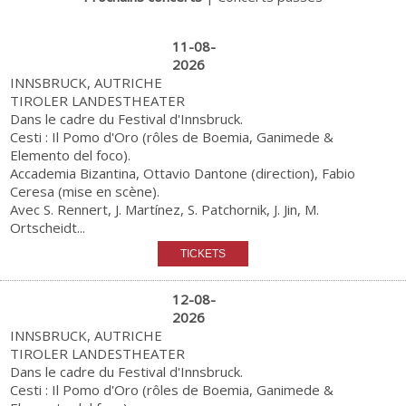
11-08-
2026
INNSBRUCK, AUTRICHE
TIROLER LANDESTHEATER
Dans le cadre du Festival d'Innsbruck.
Cesti : Il Pomo d'Oro (rôles de Boemia, Ganimede &
Elemento del foco).
Accademia Bizantina, Ottavio Dantone (direction), Fabio
Ceresa (mise en scène).
Avec S. Rennert, J. Martínez, S. Patchornik, J. Jin, M.
Ortscheidt...
12-08-
2026
INNSBRUCK, AUTRICHE
TIROLER LANDESTHEATER
Dans le cadre du Festival d'Innsbruck.
Cesti : Il Pomo d'Oro (rôles de Boemia, Ganimede &