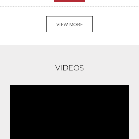
VIEW MORE
VIDEOS