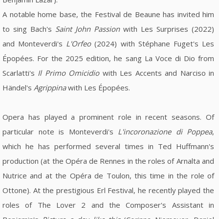
A notable home base, the Festival de Beaune has invited him
to sing Bach's
Saint John Passion
with Les Surprises (2022)
and Monteverdi's
L'Orfeo
(2024) with Stéphane Fuget's Les
Épopées. For the 2025 edition, he sang La Voce di Dio from
Scarlatti's
Il Primo Omicidio
with Les Accents and Narciso in
Händel's
Agrippina
with Les Épopées.
Opera has played a prominent role in recent seasons. Of
particular note is Monteverdi's
L'incoronazione di Poppea
,
which he has performed several times in Ted Huffmann's
production (at the Opéra de Rennes in the roles of Arnalta and
Nutrice and at the Opéra de Toulon, this time in the role of
Ottone). At the prestigious Erl Festival, he recently played the
roles of The Lover 2 and the Composer's Assistant in