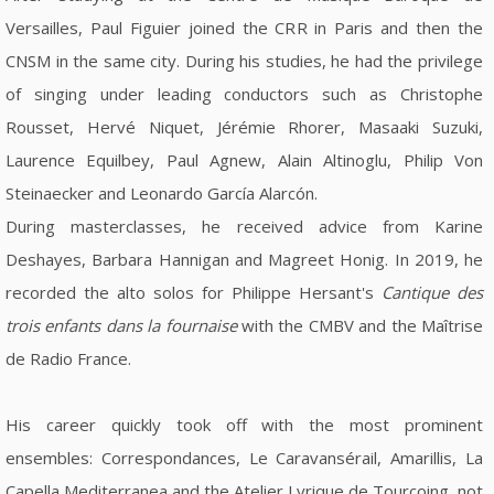
Versailles, Paul Figuier joined the CRR in Paris and then the
CNSM in the same city. During his studies, he had the privilege
of singing under leading conductors such as Christophe
Rousset, Hervé Niquet, Jérémie Rhorer, Masaaki Suzuki,
Laurence Equilbey, Paul Agnew, Alain Altinoglu, Philip Von
Steinaecker and Leonardo García Alarcón.
During masterclasses, he received advice from Karine
Deshayes, Barbara Hannigan and Magreet Honig. In 2019, he
recorded the alto solos for Philippe Hersant's
Cantique des
trois enfants dans la fournaise
with the CMBV and the Maîtrise
de Radio France.
His career quickly took off with the most prominent
ensembles: Correspondances, Le Caravansérail, Amarillis, La
Capella Mediterranea and the Atelier Lyrique de Tourcoing, not