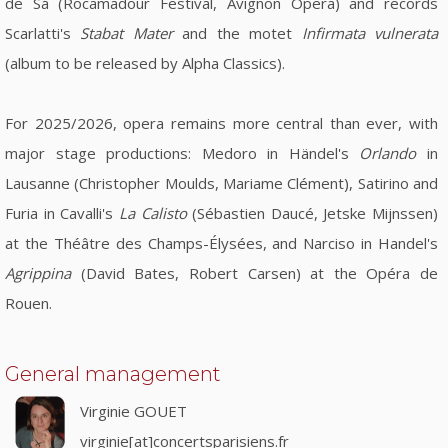
de Sá (Rocamadour Festival, Avignon Opera) and records
Scarlatti's
Stabat Mater
and the motet
Infirmata vulnerata
(album to be released by Alpha Classics).
For 2025/2026, opera remains more central than ever, with
major stage productions: Medoro in Händel's
Orlando
in
Lausanne (Christopher Moulds, Mariame Clément), Satirino and
Furia in Cavalli's
La Calisto
(Sébastien Daucé, Jetske Mijnssen)
at the Théâtre des Champs-Élysées, and Narciso in Handel's
Agrippina
(David Bates, Robert Carsen) at the Opéra de
Rouen.
General management
Virginie GOUET
virginie[at]concertsparisiens.fr